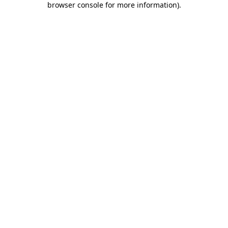
browser console for more information)
.