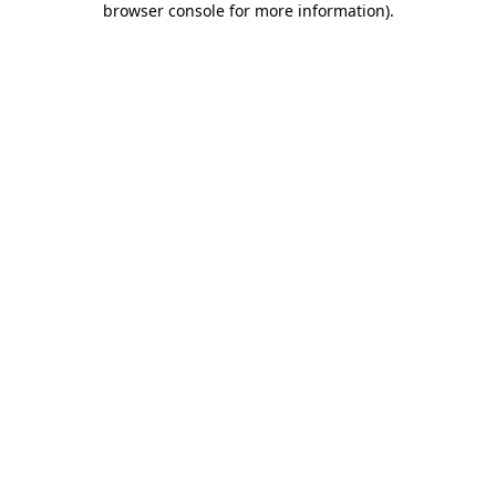
browser console for more information)
.