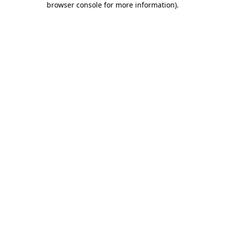
browser console for more information)
.