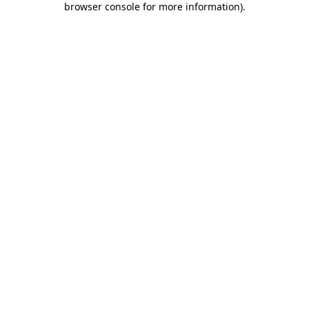
browser console for more information)
.