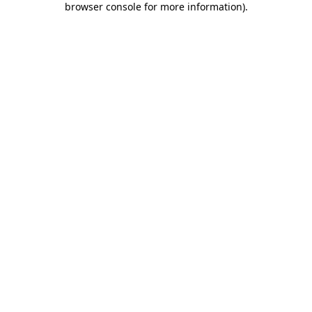
browser console for more information)
.