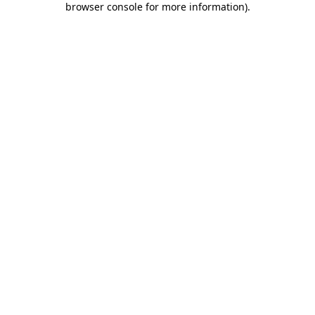
browser console for more information)
.