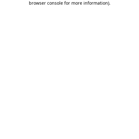
browser console for more information)
.