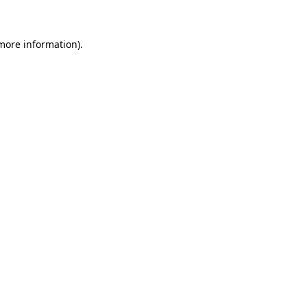
 more information)
.