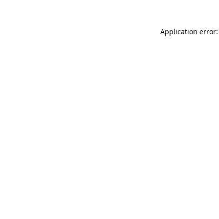
Application error