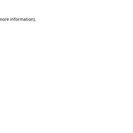
 more information)
.