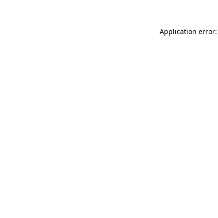
Application error