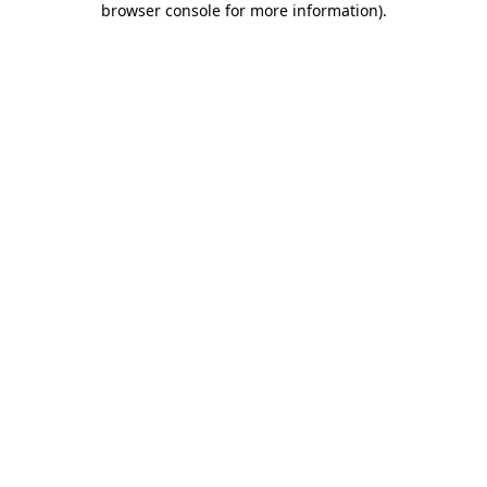
browser console for more information)
.