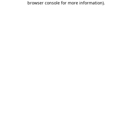
browser console for more information)
.