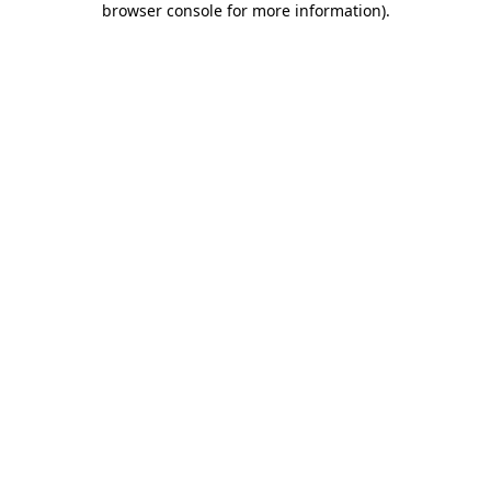
browser console for more information)
.