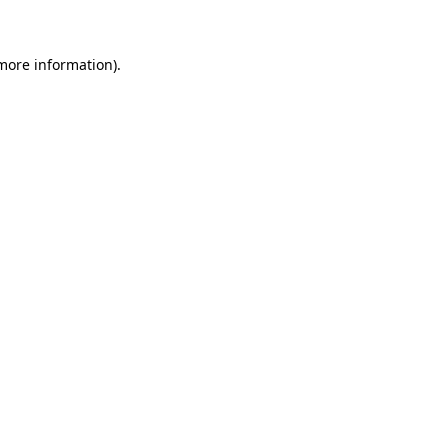
 more information)
.