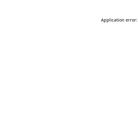
Application error