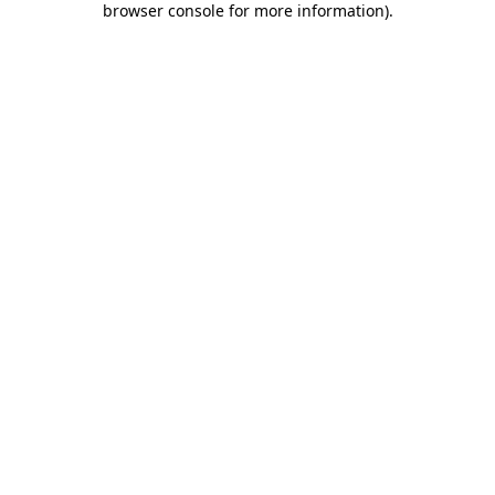
browser console for more information)
.