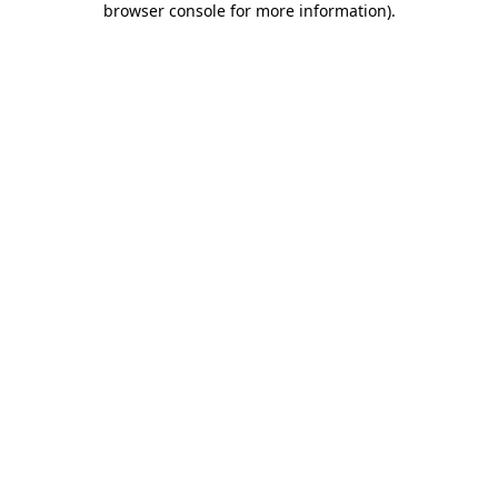
browser console for more information)
.