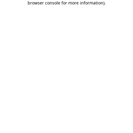
browser console for more information)
.