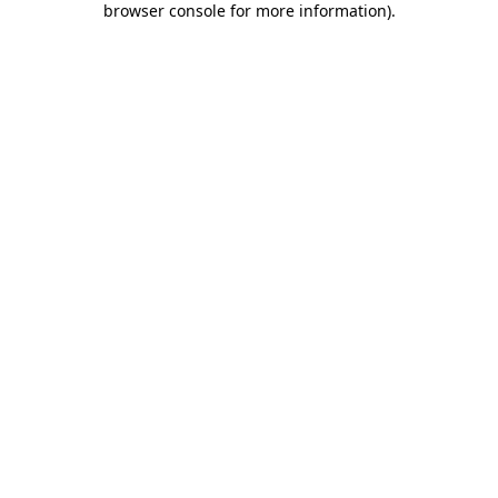
browser console for more information)
.