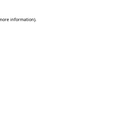
 more information)
.