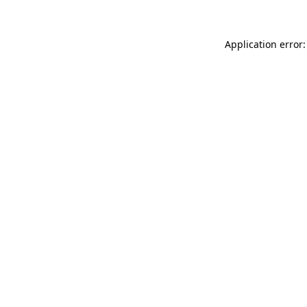
Application error