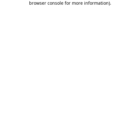
browser console for more information)
.