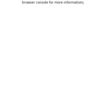
browser console for more information)
.