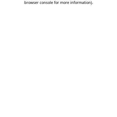
browser console for more information)
.