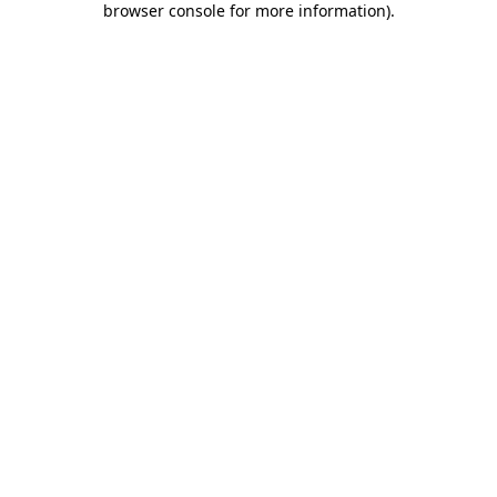
browser console for more information)
.