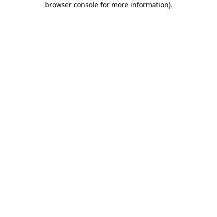
browser console for more information)
.