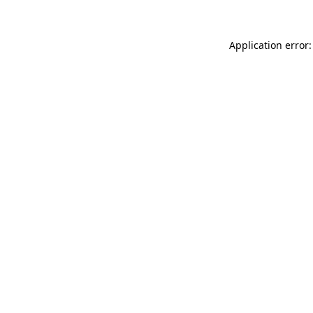
Application error