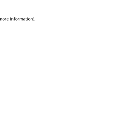
 more information)
.