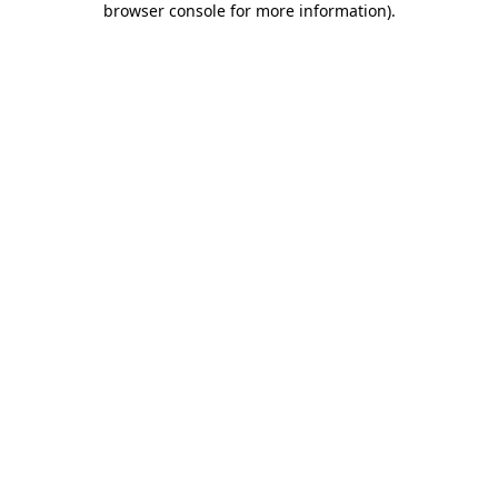
browser console for more information)
.