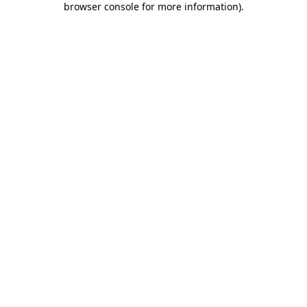
browser console for more information)
.