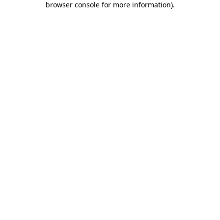
browser console for more information)
.