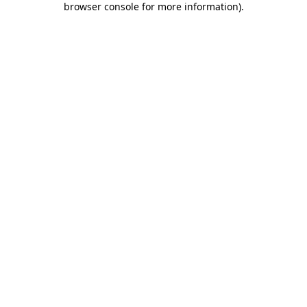
browser console for more information)
.