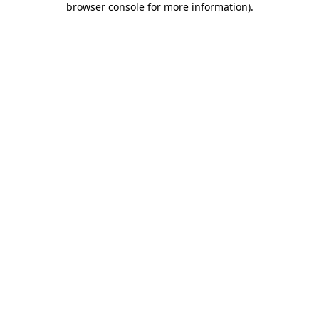
browser console for more information)
.