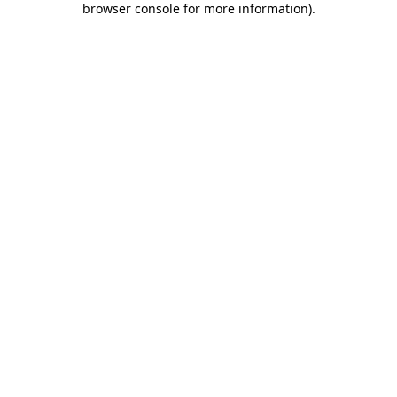
browser console for more information)
.