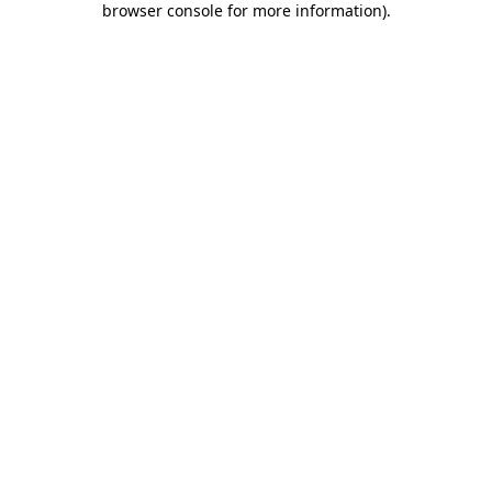
browser console for more information)
.