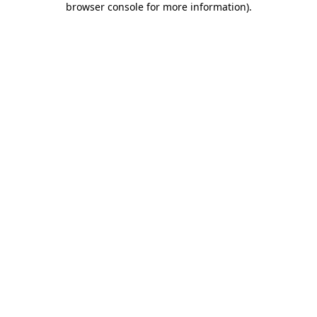
browser console for more information)
.