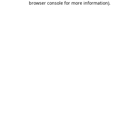
browser console for more information)
.