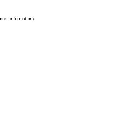
 more information)
.