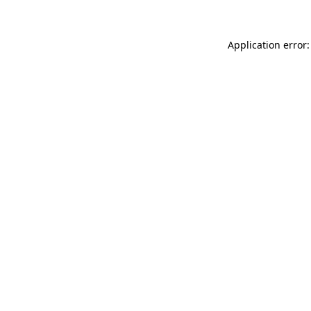
Application error