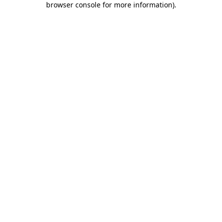
browser console for more information)
.