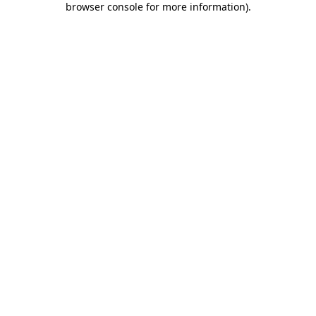
browser console for more information)
.