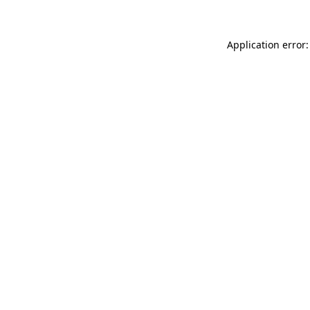
Application error