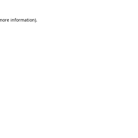
 more information)
.