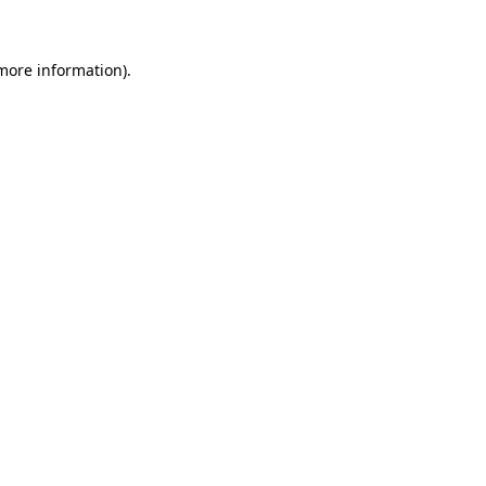
 more information)
.