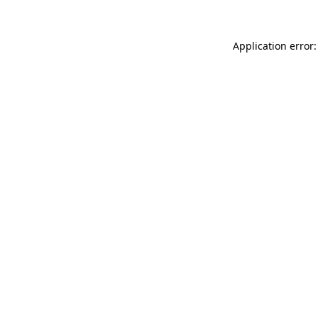
Application error