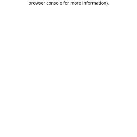
browser console for more information)
.