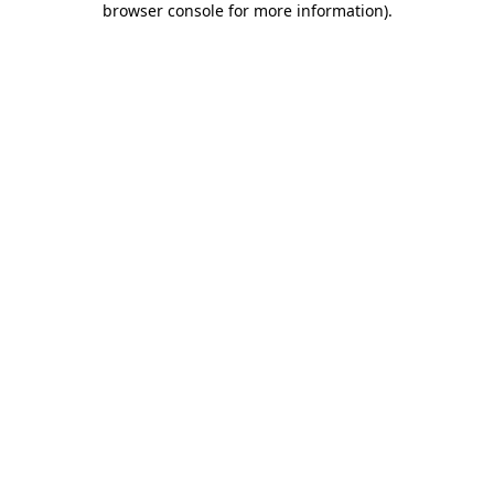
browser console for more information)
.