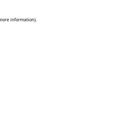
 more information)
.