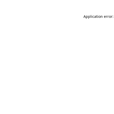
Application error