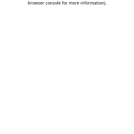
browser console for more information)
.