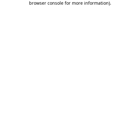
browser console for more information)
.