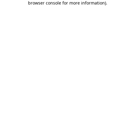
browser console for more information)
.