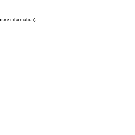
 more information)
.