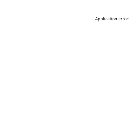
Application error