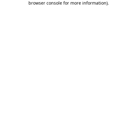
browser console for more information)
.