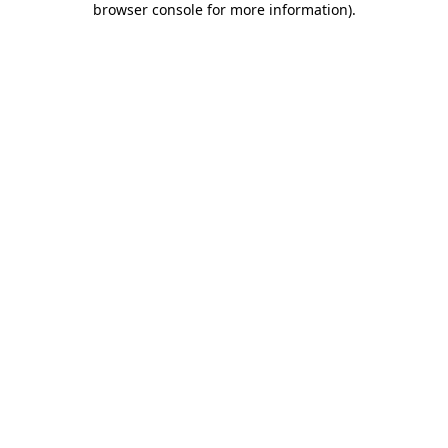
browser console for more information)
.