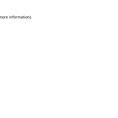
 more information)
.