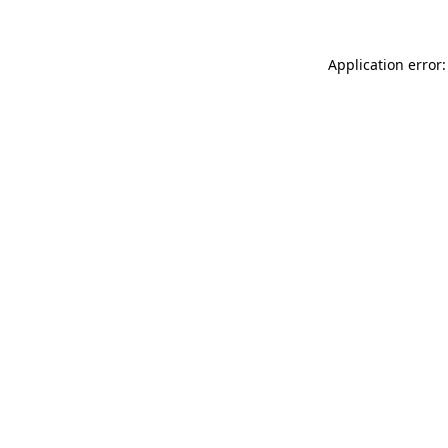
Application error