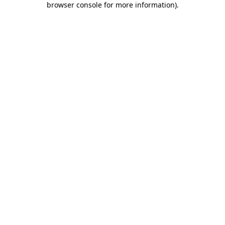
browser console for more information)
.