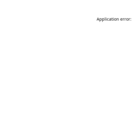
Application error