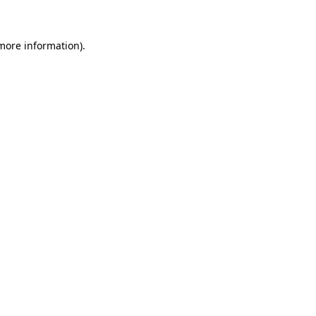
 more information)
.